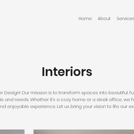
Home
About
Service
Interiors
r Design! Our mission is to transform spaces into beautiful, 
yle and needs. Whether it’s a cozy home or a sleek office, we f
 enjoyable experience. Let us bring your vision to life our ex