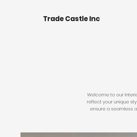
Trade Castle Inc
Welcome to our Interio
reflect your unique st
ensure a seamless and