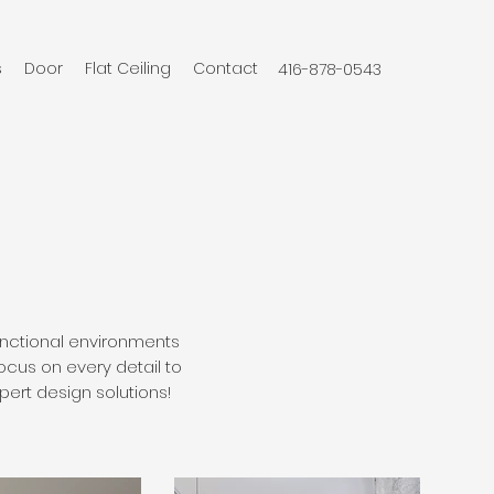
s
Door
Flat Ceiling
Contact
416-878-0543
functional environments
ocus on every detail to
pert design solutions!