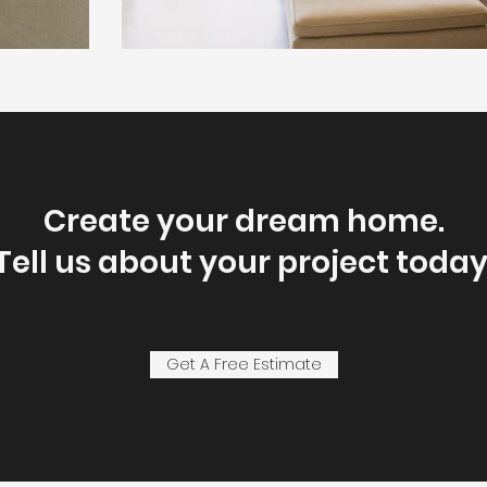
Create your dream home.
Tell us about your project today
Get A Free Estimate